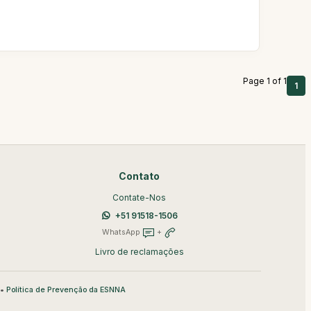
Page 1 of 1
1
Contato
Contate-Nos
+51 91518-1506
WhatsApp
+
Livro de reclamações
•
Política de Prevenção da ESNNA