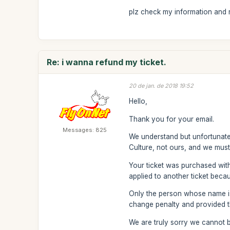
plz check my information and re
Re: i wanna refund my ticket.
20 de jan. de 2018 19:52
Hello,
Thank you for your email.
Messages: 825
We understand but unfortunatel
Culture, not ours, and we must
Your ticket was purchased wit
applied to another ticket becau
Only the person whose name is 
change penalty and provided th
We are truly sorry we cannot b