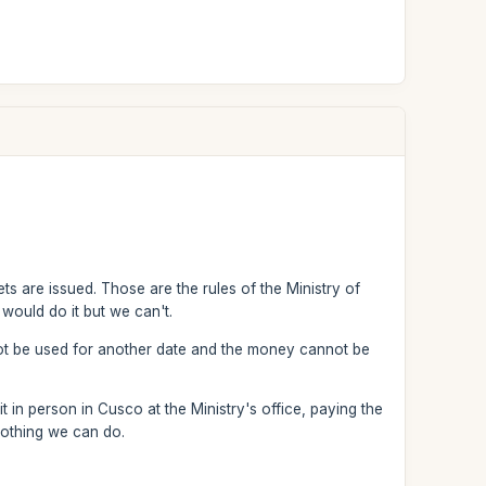
ts are issued. Those are the rules of the Ministry of
would do it but we can't.
not be used for another date and the money cannot be
 in person in Cusco at the Ministry's office, paying the
nothing we can do.