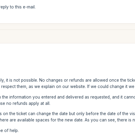
ply to this e-mail.
y, it is not possible. No changes or refunds are allowed once the ticke
 respect them, as we explain on our website. If we could change it we 
h the information you entered and delivered as requested, and it can
se no refunds apply at all.
on the ticket can change the date but only before the date of the visit
ere are available spaces for the new date. As you can see, there is 
e of help.