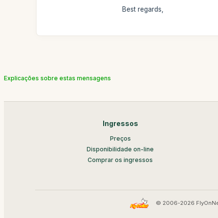
Best regards,
Explicações sobre estas mensagens
Ingressos
Preços
Disponibilidade on-line
Comprar os ingressos
© 2006-2026 FlyOnNe