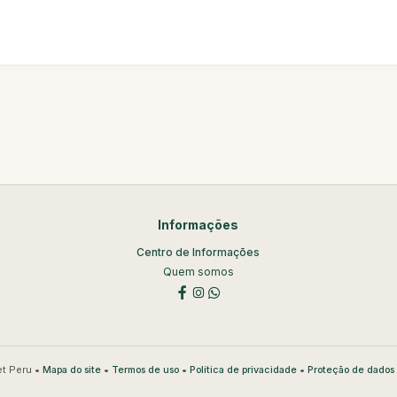
Informações
Centro de Informações
Quem somos
t Peru •
•
•
•
Mapa do site
Termos de uso
Política de privacidade
Proteção de dados