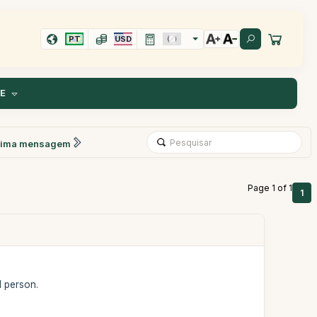
PT
USD
TE
xima mensagem
Page 1 of 1
1
1 person.