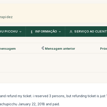
rapidez
HU PICCHU
INFORMAÇÃO
SERVIÇO AO CLIEN
mensagem
Mensagem anterior
Pró
d refund my ticket. i reserved 3 persons, but refunding ticket is just 
chupicchu January 22, 2018 and paid.