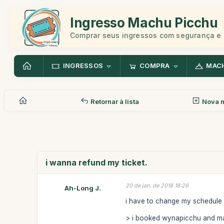
Ingresso Machu Picchu
Comprar seus ingressos com segurança e 
INGRESSOS
COMPRA
MAC
Retornar à lista
Nova 
i wanna refund my ticket.
20 de jan. de 2018 18:26
Ah-Long J.
i have to change my schedule an
> i booked wynapicchu and ma