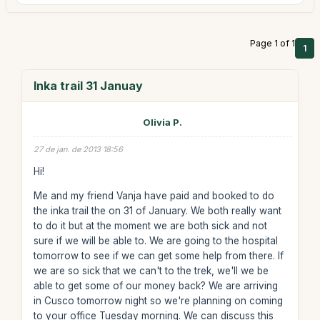
Page 1 of 1
1
Inka trail 31 Januay
Olivia P.
27 de jan. de 2013 18:56
Hi!
Me and my friend Vanja have paid and booked to do
the inka trail the on 31 of January. We both really want
to do it but at the moment we are both sick and not
sure if we will be able to. We are going to the hospital
tomorrow to see if we can get some help from there. If
we are so sick that we can't to the trek, we'll we be
able to get some of our money back? We are arriving
in Cusco tomorrow night so we're planning on coming
to your office Tuesday morning. We can discuss this