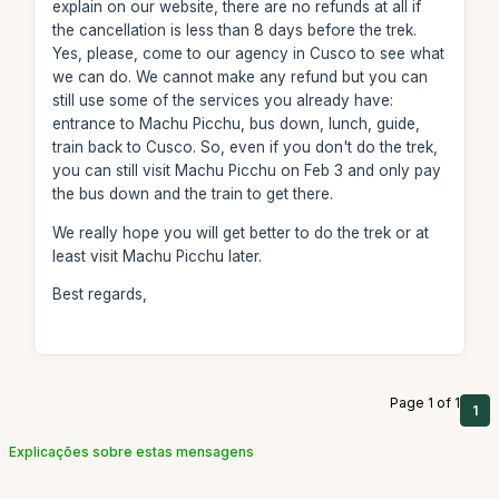
explain on our website, there are no refunds at all if
the cancellation is less than 8 days before the trek.
Yes, please, come to our agency in Cusco to see what
we can do. We cannot make any refund but you can
still use some of the services you already have:
entrance to Machu Picchu, bus down, lunch, guide,
train back to Cusco. So, even if you don't do the trek,
you can still visit Machu Picchu on Feb 3 and only pay
the bus down and the train to get there.
We really hope you will get better to do the trek or at
least visit Machu Picchu later.
Best regards,
Page 1 of 1
1
Explicações sobre estas mensagens