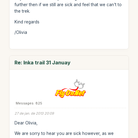
further then if we still are sick and feel that we can't to
the trek.
Kind regards
/Olivia
Re: Inka trail 31 Januay
Messages: 825
27 de jan. de 2013 20:09
Dear Olivia,
We are sorry to hear you are sick however, as we