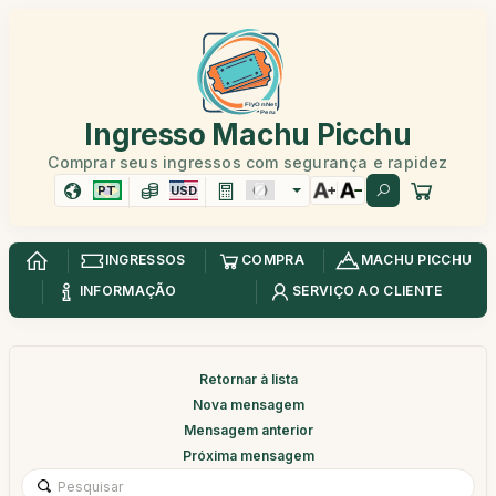
Ingresso Machu Picchu
Comprar seus ingressos com segurança e rapidez
PT
USD
INGRESSOS
COMPRA
MACHU PICCHU
INFORMAÇÃO
SERVIÇO AO CLIENTE
Retornar à lista
Nova mensagem
Mensagem anterior
Próxima mensagem