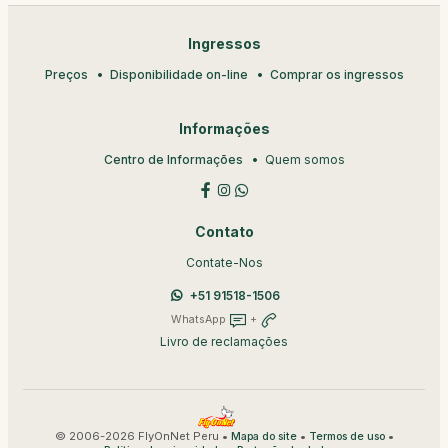
Ingressos
Preços
Disponibilidade on-line
Comprar os ingressos
Informações
Centro de Informações
Quem somos
Contato
Contate-Nos
+51 91518-1506
WhatsApp
+
Livro de reclamações
© 2006-2026 FlyOnNet Peru •
•
•
Mapa do site
Termos de uso